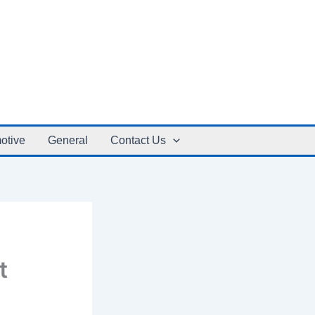
otive
General
Contact Us
t