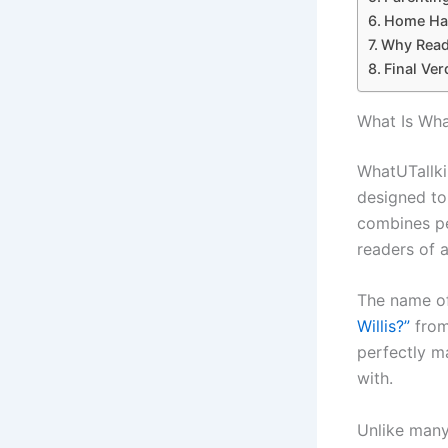
Home Hac
Why Reade
Final Ver
What Is Wha
WhatUTallki
designed to
combines pe
readers of a
The name o
Willis?”
from 
perfectly m
with.
Unlike many