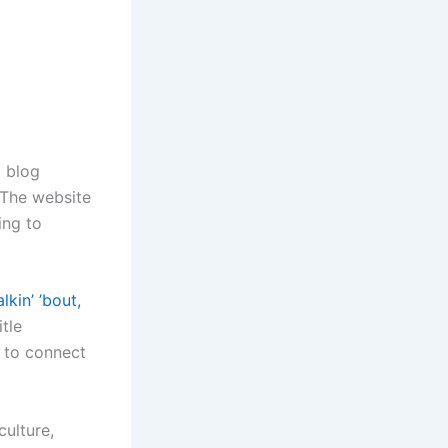
g blog
 The website
ing to
lkin’ ’bout,
itle
y to connect
culture,