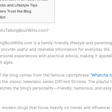
ks and Lifestyle Tips
rs Trust the Blog
dict
tUTalkingBoutWillis.com?
ngBoutWillis.com
is a family-friendly lifestyle and parentin
 provide useful and relatable information for everyday life.
rsonal experiences with practical advice, making it appeal
ll ages.
f the blog comes from the famous catchphrase
“Whatcha ta
the classic television series
Diff’rent Strokes
. The playful t
atches the blog’s personality—friendly, humorous, and eas
 modern blogs that focus heavily on trends and influencer 