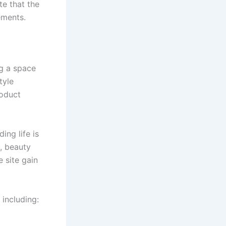
e that the
ements.
ng a space
tyle
roduct
ing life is
, beauty
 site gain
 including: