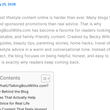
y 25, 2026
est lifestyle content online is harder than ever. Many blogs
nd sponsored promotions than real advice. That is why
ngBoutWillis.com
has become a favorite for readers looking
elatable, and family-friendly content. Created by
Becky Willi
guides, beauty tips, parenting stories, home hacks, travel i
estyle advice in a warm and conversational tone. Instead of
ect, the blog focuses on being helpful, honest, and easy t
is exactly why readers keep coming back.
 Contents
WhatUTalkingBoutWillis.com?
y Behind the Blog
es That Actually Help
vice for Real Life
g Content That Feels Honest