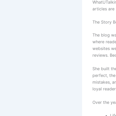
WhatUTalkin
articles are
The Story B
The blog wa
where reader
websites we
reviews. Bec
She built th
perfect, th
mistakes, an
loyal reader
Over the ye
Lif