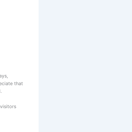
ays,
eciate that
.
isitors