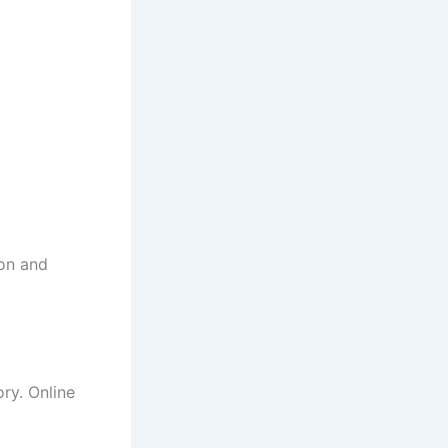
ion and
ory. Online