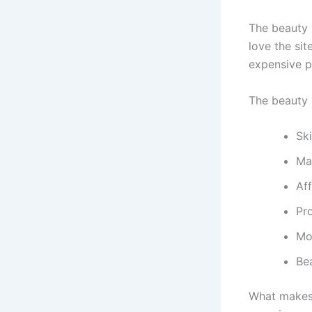
The beauty s
love the si
expensive p
The beauty a
Sk
Ma
Af
Pr
Mo
Be
What makes 