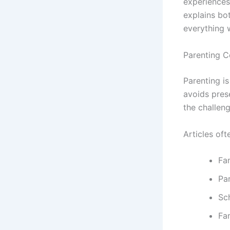
experiences
explains bo
everything 
Parenting C
Parenting i
avoids prese
the challeng
Articles oft
Fam
Pa
Sc
Fam