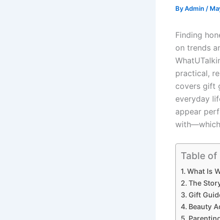
By
Admin
/
Ma
Finding hon
on trends a
WhatUTalki
practical, r
covers gift 
everyday lif
appear perf
with—which 
Table of
What Is 
The Stor
Gift Guid
Beauty Ad
Parentin