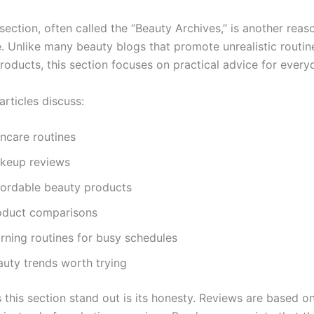
ection, often called the “Beauty Archives,” is another reas
te. Unlike many beauty blogs that promote unrealistic routi
roducts, this section focuses on practical advice for every
rticles discuss:
incare routines
keup reviews
fordable beauty products
oduct comparisons
rning routines for busy schedules
auty trends worth trying
this section stand out is its honesty. Reviews are based on