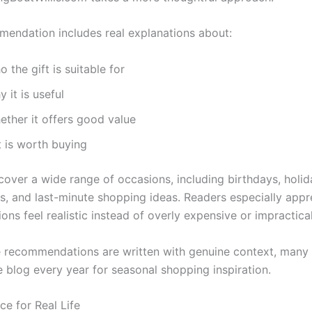
endation includes real explanations about:
 the gift is suitable for
 it is useful
ether it offers good value
it is worth buying
cover a wide range of occasions, including birthdays, holid
es, and last-minute shopping ideas. Readers especially appr
ons feel realistic instead of overly expensive or impractical
 recommendations are written with genuine context, many v
e blog every year for seasonal shopping inspiration.
ce for Real Life