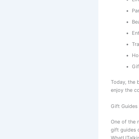
Pa
Be
En
Tra
Ho
Gif
Today, the 
enjoy the c
Gift Guides
One of the m
gift guides 
WhatUTalkin