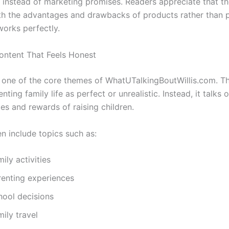
 instead of marketing promises. Readers appreciate that t
th the advantages and drawbacks of products rather than 
works perfectly.
ontent That Feels Honest
s one of the core themes of WhatUTalkingBoutWillis.com. T
nting family life as perfect or unrealistic. Instead, it talks
es and rewards of raising children.
en include topics such as:
ily activities
renting experiences
hool decisions
ily travel