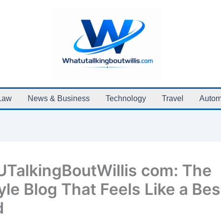
Law
News & Business
Technology
Travel
Autom
TalkingBoutWillis com: The
yle Blog That Feels Like a Bes
d