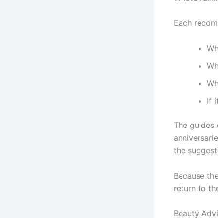
Each recomm
Who
Why
Wh
If 
The guides 
anniversari
the suggesti
Because the
return to th
Beauty Advi