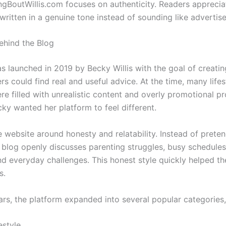
gBoutWillis.com focuses on authenticity. Readers appreciat
 written in a genuine tone instead of sounding like advertis
ehind the Blog
s launched in 2019 by Becky Willis with the goal of creati
s could find real and useful advice. At the time, many lifes
re filled with unrealistic content and overly promotional p
ky wanted her platform to feel different.
e website around honesty and relatability. Instead of pretend
e blog openly discusses parenting struggles, busy schedules
d everyday challenges. This honest style quickly helped the
s.
ars, the platform expanded into several popular categories,
estyle