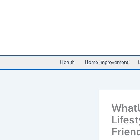
Skip
to
content
Health
Home Improvement
WhatU
Lifest
Frien