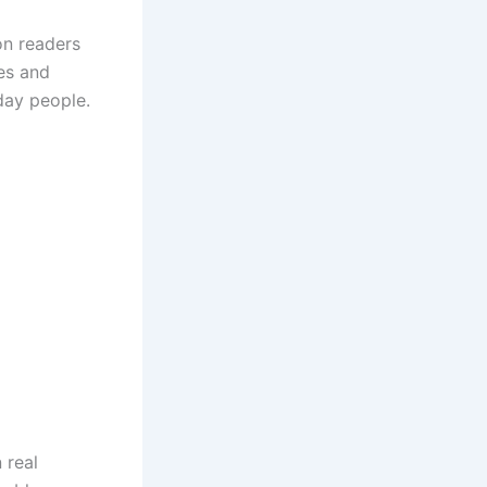
on readers
nes and
day people.
 real