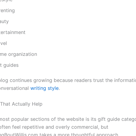
renting
auty
tertainment
vel
me organization
t guides
blog continues growing because readers trust the informat
onversational
writing style
.
 That Actually Help
ost popular sections of the website is its gift guide categ
often feel repetitive and overly commercial, but
gBoutWillis.com takes a more thoughtful approach.