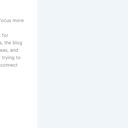
 focus more
 for
s
, the blog
deas, and
 trying to
o connect