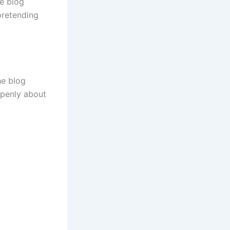
he blog
pretending
he blog
 openly about